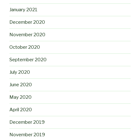
January 2021
December 2020
November 2020
October 2020
September 2020
July 2020
June 2020
May 2020
April 2020
December 2019
November 2019