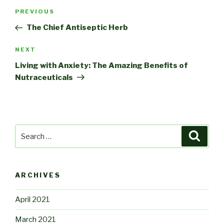
Post
Previous
PREVIOUS
navigation
Post
The Chief Antiseptic Herb
Next
NEXT
Post
Living with Anxiety: The Amazing Benefits of
Nutraceuticals
Search
Searc
for:
ARCHIVES
April 2021
March 2021