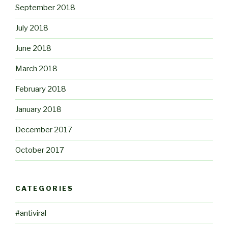
September 2018
July 2018
June 2018
March 2018
February 2018
January 2018
December 2017
October 2017
CATEGORIES
#antiviral