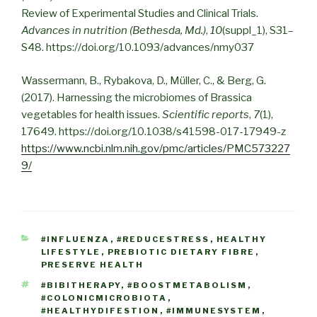
Review of Experimental Studies and Clinical Trials.
Advances in nutrition (Bethesda, Md.)
,
10
(suppl_1), S31–
S48. https://doi.org/10.1093/advances/nmy037
Wassermann, B., Rybakova, D., Müller, C., & Berg, G.
(2017). Harnessing the microbiomes of Brassica
vegetables for health issues.
Scientific reports
,
7
(1),
17649. https://doi.org/10.1038/s41598-017-17949-z
https://www.ncbi.nlm.nih.gov/pmc/articles/PMC573227
9/
CATEGORIES
#INFLUENZA
,
#REDUCESTRESS
,
HEALTHY
LIFESTYLE
,
PREBIOTIC DIETARY FIBRE
,
PRESERVE HEALTH
TAGS
#BIBITHERAPY
,
#BOOSTMETABOLISM
,
#COLONICMICROBIOTA
,
#HEALTHYDIFESTION
,
#IMMUNESYSTEM
,