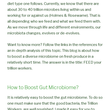
diet type one follows. Currently, we know that there are
about 30 to 40 trillion microbes living within us and
working for or against us (Holmes & Rosewarne). That is
all depending who we feed and what we feed them with.
As we move through life and different environments, our
microbiota changes, evolves or de-evolves.
Want to know more? Follow the links in the references for
an in-depth analysis of this topic. This blog is about how
to boost a diverse microbiome on fresh produce in a
relatively short time. The answer is in the title: FEED your
trillion workers.
How to Boost Gut Microbiome?
It is relatively easy to boost the gut microbiome. To do so
one must make sure that the good bacteria, the Trillion
Workers, are well nourished. I made it easy for you to