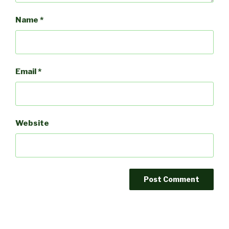
Name
*
Email
*
Website