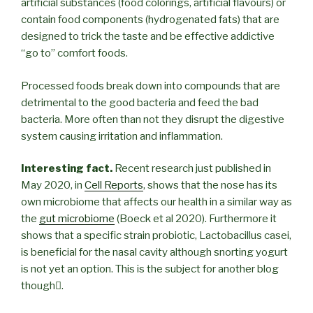
artificial substances (food colorings, artificial flavours) or
contain food components (hydrogenated fats) that are
designed to trick the taste and be effective addictive
“go to” comfort foods.
Processed foods break down into compounds that are
detrimental to the good bacteria and feed the bad
bacteria. More often than not they disrupt the digestive
system causing irritation and inflammation.
Interesting fact.
Recent research just published in
May 2020, in
Cell Reports
, shows that the nose has its
own microbiome that affects our health in a similar way as
the
gut microbiome
(Boeck et al 2020). Furthermore it
shows that a specific strain probiotic, Lactobacillus casei,
is beneficial for the nasal cavity although snorting yogurt
is not yet an option. This is the subject for another blog
though.