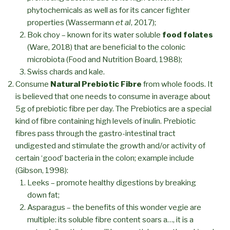
phytochemicals as well as for its cancer fighter
properties (Wassermann
et al
, 2017);
Bok choy – known for its water soluble
food folates
(Ware, 2018) that are beneficial to the colonic
microbiota (Food and Nutrition Board, 1988);
Swiss chards and kale.
Consume
Natural Prebiotic Fibre
from whole foods. It
is believed that one needs to consume in average about
5g of prebiotic fibre per day. The Prebiotics are a special
kind of fibre containing high levels of inulin. Prebiotic
fibres pass through the gastro-intestinal tract
undigested and stimulate the growth and/or activity of
certain ‘good’ bacteria in the colon; example include
(Gibson, 1998):
Leeks – promote healthy digestions by breaking
down fat;
Asparagus – the benefits of this wonder vegie are
multiple: its soluble fibre content soars a…, it is a