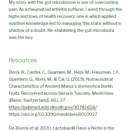
My story with the gut microbiome is one of overcoming
pain. As a rheumatoid arthritis sufferer, I went through the
highs and lows of health recovery: one in which applied
nutrition knowledge led to managing this state without a
shadow of a doubt. Re-stablishing the gut microbiota
was the key.
Resources
Berni, R., Cantini, C., Guarnieri, M., Nepi, M., Hausman, J. F.,
Guerriero, G., Romi, M., & Cai, G. (2019). Nutraceutical
Characteristics of Ancient
Malus
x
domestica
Borkh.
Fruits Recovered across Siena in Tuscany.
Medicines
(Basel, Switzerland)
,
6
(1), 27.
https://pubmed.ncbi.nlm.nih.gov/30781616/
https://doi.org/10.3390/medicines6010027
De Boeck et al, 2020, Lactobacilli Have a Niche in the