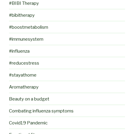
#BIBI Therapy
#bibitherapy
#boostmetabolism
#immunesystem
#influenza
#reducestress
#stayathome
Aromatherapy
Beauty on a budget
Combating influenza symptoms
Covid19 Pandemic