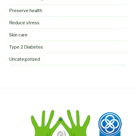
Preserve health
Reduce stress
Skin care
Type 2 Diabetes
Uncategorized