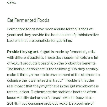
days.
Eat Fermented Foods
Fermented foods have been around for thousands of
years and they provide the best source of probiotics: live
bacteria that are beneficial for gut lining.
Probiotic yogurt
. Yogurt is made by fermenting milk
with different bacteria. These days supermarkets are full
of yogurt products boasting on the probiotics benefits.
The main question here is the following “Do they actually
make it through the acidic environment of the stomach to
colonise the lower intestinal tract?” Trouble is that the
real impact that they might have in the gut microbiome is
rather unclear. Furthermore the probiotic bacteria often
loose viability during shelf storage (Mani-López et al,
2014). If you consume probiotic yogurt, a good rule of