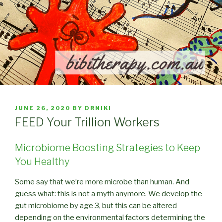
POSTED
JUNE 26, 2020
BY
DRNIKI
ON
FEED Your Trillion Workers
Microbiome Boosting Strategies to Keep
You Healthy
Some say that we’re more microbe than human. And
guess what: this is not a myth anymore. We develop the
gut microbiome by age 3, but this can be altered
depending on the environmental factors determining the