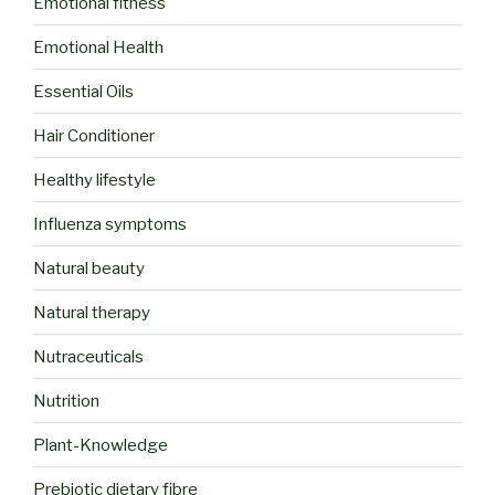
Emotional fitness
Emotional Health
Essential Oils
Hair Conditioner
Healthy lifestyle
Influenza symptoms
Natural beauty
Natural therapy
Nutraceuticals
Nutrition
Plant-Knowledge
Prebiotic dietary fibre