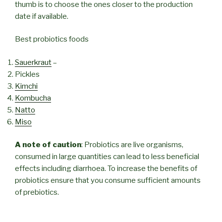
thumb is to choose the ones closer to the production
date if available.
Best probiotics foods
Sauerkraut
–
Pickles
Kimchi
Kombucha
Natto
Miso
A note of caution
: Probiotics are live organisms,
consumed in large quantities can lead to less beneficial
effects including diarrhoea. To increase the benefits of
probiotics ensure that you consume sufficient amounts
of prebiotics.