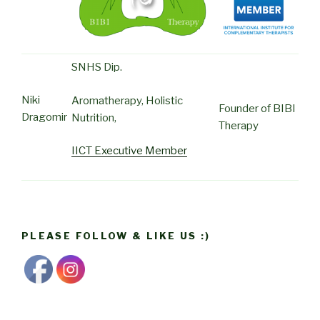
SNHS Dip.
Niki
Aromatherapy, Holistic
Founder of BIBI
Dragomir
Nutrition,
Therapy
IICT Executive Member
PLEASE FOLLOW & LIKE US :)