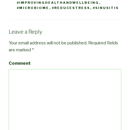
#IMPROVINGHEALTHANDWELLBEING
,
#MICROBIOME
,
#REDUCESTRESS
,
#SINUSITIS
Leave a Reply
Your email address will not be published.
Required fields
are marked
*
Comment