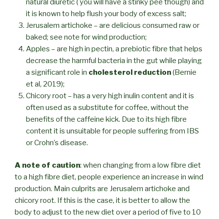
natural diuretic ( you will have a stinky pee though) and
it is known to help flush your body of excess salt;
Jerusalem artichoke – are delicious consumed raw or
baked; see note for wind production;
Apples – are high in pectin, a prebiotic fibre that helps
decrease the harmful bacteria in the gut while playing
a significant role in
cholesterol reduction
(Bernie
et al, 2019);
Chicory root – has a very high inulin content and it is
often used as a substitute for coffee, without the
benefits of the caffeine kick. Due to its high fibre
content it is unsuitable for people suffering from IBS
or Crohn’s disease.
A note of caution
: when changing from a low fibre diet
to a high fibre diet, people experience an increase in wind
production. Main culprits are Jerusalem artichoke and
chicory root. If this is the case, it is better to allow the
body to adjust to the new diet over a period of five to 10