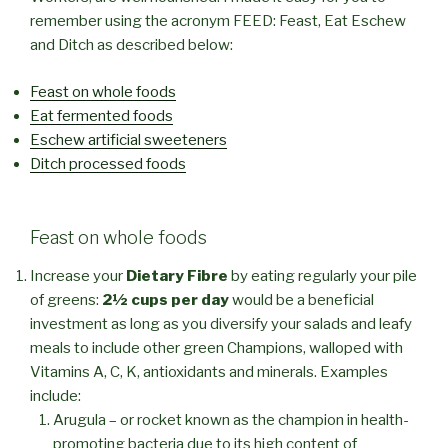
remember using the acronym FEED: Feast, Eat Eschew
and Ditch as described below:
Feast on whole foods
Eat fermented foods
Eschew artificial sweeteners
Ditch processed foods
Feast on whole foods
Increase your
Dietary Fibre
by eating regularly your pile
of greens:
2½ cups per day
would be a beneficial
investment as long as you diversify your salads and leafy
meals to include other green Champions, walloped with
Vitamins A, C, K, antioxidants and minerals. Examples
include:
Arugula – or rocket known as the champion in health-
promoting bacteria due to its high content of