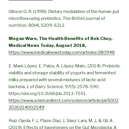
Gibson G. R. (1998). Dietary modulation of the human gut
microflora using prebiotics.
The British journal of
nutrition
,
80
(4), S209–S212.
Megan Ware, The Health Benefits of Bok Choy,
Medical News Today, August 2018,
https://www.medicalnewstoday.com/articles/280948
E. Mani-López, E. Palou, A. López-Malo,. (2014), Probiotic
viability and storage stability of yogurts and fermented
milks prepared with several mixtures of lactic acid
bacteria,
J. of Dairy Science
, 97(5): 2578-590,
https://doi.org/10.3168/jds.2013-7551.
https://www.sciencedirect.com/science/article/pii/S002
2030214002549
Ruiz-Ojeda, F. J., Plaza-Díaz, J., Sáez-Lara, M. J., & Gil, A.
(2019). Effects of Sweeteners on the Gut Microbiota: A