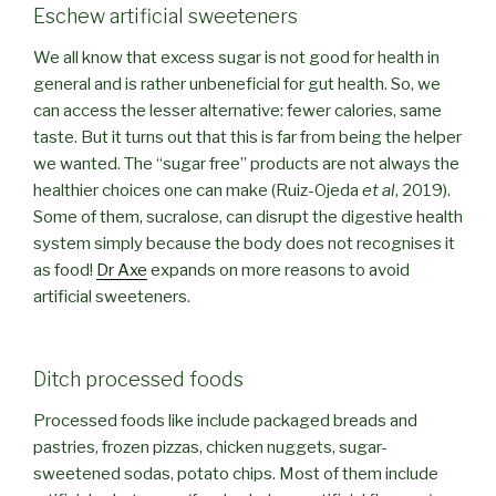
Eschew artificial sweeteners
We all know that excess sugar is not good for health in
general and is rather unbeneficial for gut health. So, we
can access the lesser alternative: fewer calories, same
taste. But it turns out that this is far from being the helper
we wanted. The “sugar free” products are not always the
healthier choices one can make (Ruiz-Ojeda
et al
, 2019).
Some of them, sucralose, can disrupt the digestive health
system simply because the body does not recognises it
as food!
Dr Axe
expands on more reasons to avoid
artificial sweeteners.
Ditch processed foods
Processed foods like include packaged breads and
pastries, frozen pizzas, chicken nuggets, sugar-
sweetened sodas, potato chips. Most of them include