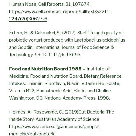
Human Nose, Cell Reports, 31, 107674,
https://www.cell.com/cell-reports/fulltext/S2211-
1247(20)30627-6
Ertem, H., & Cakmakci, S., (2017). Shelf life and quality of
probiotic yogurt produced with Lactobacillus acidophilus
and Gobdin. International Journal of Food Science &
Technology. 53. 10.1111/ijfs.13653.
Food and Nutrition Board 1988 –
Institute of
Medicine. Food and Nutrition Board. Dietary Reference
Intakes: Thiamin, Riboflavin, Niacin, Vitamin B6, Folate,
Vitamin B12, Pantothenic Acid, Biotin, and Choline.
Washington, DC: National Academy Press; 1998.
Holmes, A., Rosewarne, C., (2019)Gut Bacteria: The
Inside Story, Australian Academy of Science
https://www.science.org.au/curious/people-
medicine/gut-bacteria