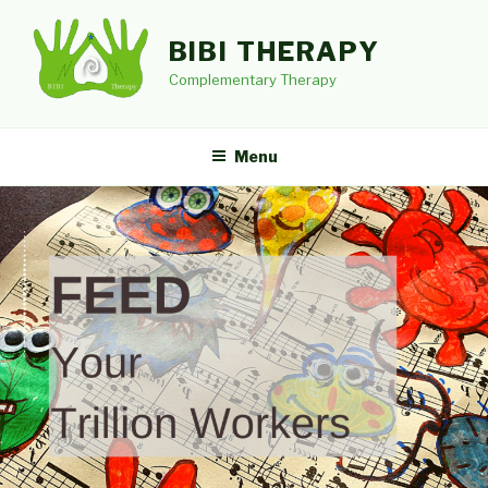
Skip
to
BIBI THERAPY
content
Complementary Therapy
Menu