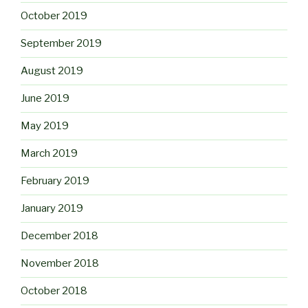
October 2019
September 2019
August 2019
June 2019
May 2019
March 2019
February 2019
January 2019
December 2018
November 2018
October 2018