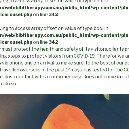
rying to access array offset on value of type bool in
/web/bibitherapy.com.au/public_html/wp-content/plu
lcarousel.php
on line
342
rying to access array offset on value of type bool in
/web/bibitherapy.com.au/public_html/wp-content/plu
lcarousel.php
on line
342
must protect the health and safety of its visitors, clients an
king steps to protect visitors from COVID-19. Therefor we 
 via phone and on arrival to make sure, to the best of our abi
travelled overseas in the past 14 days, has tested for the
in close contact with a confirmed case does not come in unt
to do so.