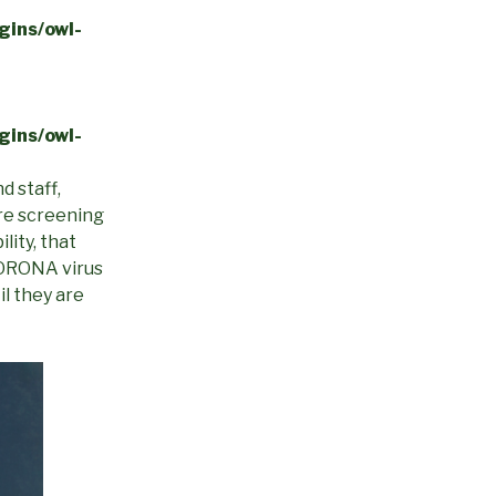
gins/owl-
gins/owl-
d staff,
are screening
lity, that
 CORONA virus
il they are