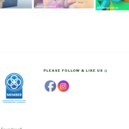
PLEASE FOLLOW & LIKE US :)