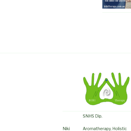
SNHS Dip.
Niki
Aromatherapy, Holistic