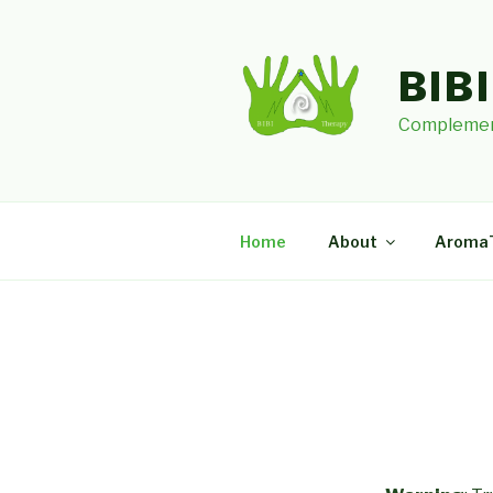
Skip
to
content
BIB
Complemen
Home
About
Aroma