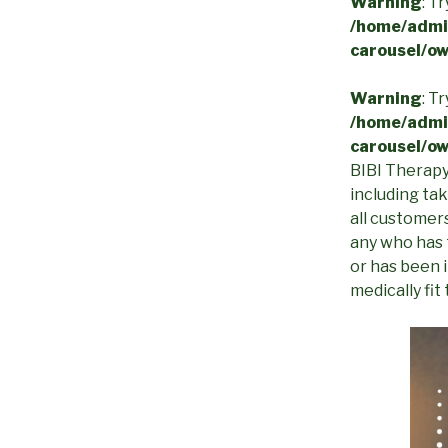
Warning
: T
/home/admin
carousel/ow
Warning
: T
/home/admin
carousel/ow
BIBI Therapy 
including ta
all customers
any who has 
or has been 
medically fit 