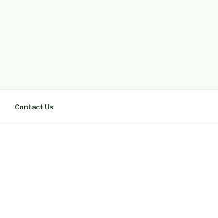
Contact Us