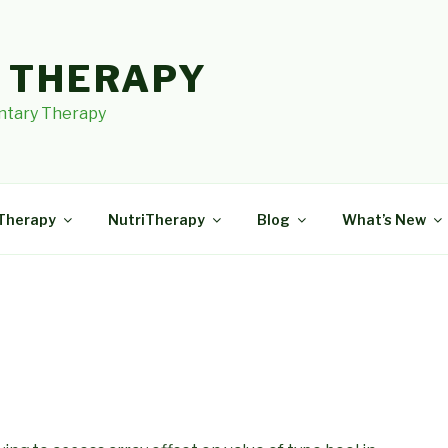
I THERAPY
tary Therapy
Therapy
NutriTherapy
Blog
What’s New